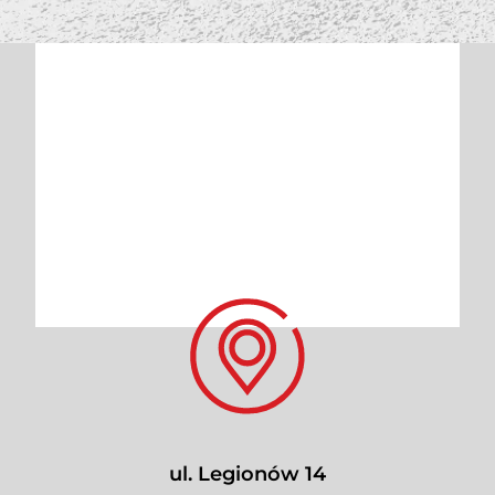
ul. Legionów 14