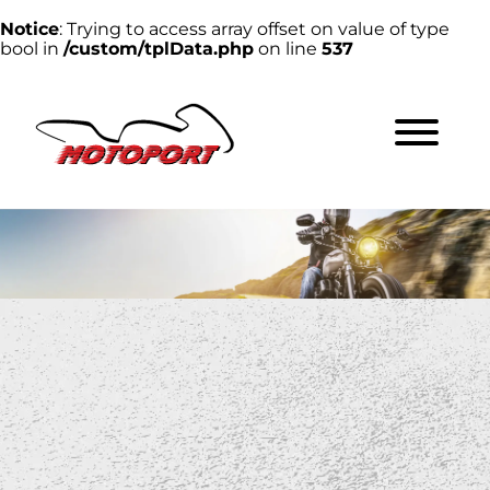
Notice
: Trying to access array offset on value of type
bool in
/custom/tplData.php
on line
537